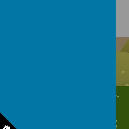
Download Document
North Crescent, Sherburn-in-Elmet, Leeds, North Yorkshire,
LS25 6DD
01977 682434
admin@shp.starmat.uk
© 2026 Sherburn Hungate Primary School
.
Our
school website
is
created using
School Jotter
, a
Webanywhere
product. [
Administer