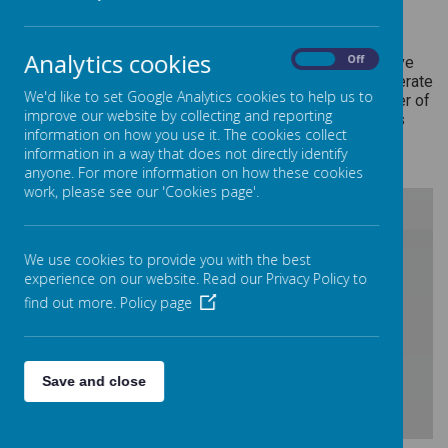
We're really passionate about making our curriculum
Analytics cookies
On
Off
purposeful and real to the children and the world they live
in. So in addition to the statutory elements, we also operate
We'd like to set Google Analytics cookies to help us to
our Curriculum Stars programme. The Stars are a number of
improve our website by collecting and reporting
events/activities which each year group aims to fulfil as
information on how you use it. The cookies collect
they progress through their curriculum.
information in a way that does not directly identify
anyone. For more information on how these cookies
work, please see our 'Cookies page'.
/
We use cookies to provide you with the best
experience on our website. Read our Privacy Policy to
find out more.
Policy page
Loading Publication
Save and close