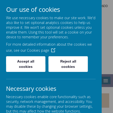
North Crescent, Sherburn-in-Elmet, Leeds, North Yorkshire, LS25 6DD
Our use of cookies
01977 682434
admin@shp.starmat.uk
We use necessary cookies to make our site work. We'd
also like to set optional analytics cookies to help us
improve it. We won't set optional cookies unless you
enable them. Using this tool will set a cookie on your
Sherburn Hungate
device to remember your preferences.
For more detailed information about the cookies we
use, see our
Cookies page
PRIMARY SCHOOL
Accept all
Reject all
cookies
cookies
MENU
Necessary cookies
Necessary cookies enable core functionality such as
CURRICULUM STARS
security, network management, and accessibility. You
may disable these by changing your browser settings,
but this may affect how the website functions.