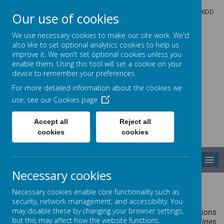
North Crescent, Sherburn-in-Elmet, Leeds, North Yorkshire, LS25 6DD
Our use of cookies
01977 682434
admin@shp.starmat.uk
We use necessary cookies to make our site work. We'd
also like to set optional analytics cookies to help us
improve it. We won't set optional cookies unless you
enable them. Using this tool will set a cookie on your
Sherburn Hungate
device to remember your preferences.
For more detailed information about the cookies we
use, see our
Cookies page
PRIMARY SCHOOL
Accept all
Reject all
cookies
cookies
MENU
Necessary cookies
Science
Necessary cookies enable core functionality such as
security, network management, and accessibility. You
may disable these by changing your browser settings,
“A high-quality science education provides the foundations
but this may affect how the website functions.
for understanding the world through the specific disciplines