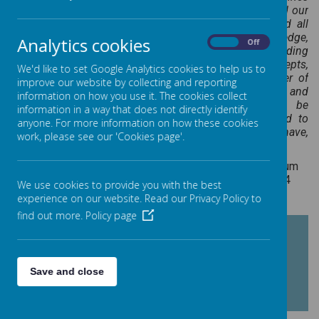
of biology, chemistry and physics. Science has changed our
lives and is vital to the world’s future prosperity, and all
pupils should be taught essential aspects of the knowledge,
Analytics cookies
On
Off
methods, processes and uses of science. Through building
up a body of key foundational knowledge and concepts,
We'd like to set Google Analytics cookies to help us to
pupils should be encouraged to recognise the power of
improve our website by collecting and reporting
rational explanation and develop a sense of excitement and
information on how you use it. The cookies collect
curiosity about natural phenomena. They should be
information in a way that does not directly identify
encouraged to understand how science can be used to
anyone. For more information on how these cookies
explain what is occurring, predict how things will behave,
work, please see our 'Cookies page'.
and analyse causes."
National Curriculum
for Science, 2014
We use cookies to provide you with the best
experience on our website. Read our Privacy Policy to
find out more.
Policy page
SCIENCE CURRICULUM
PROGRESSION
Save and close
FRAMEWORK